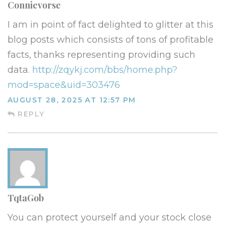
Connievorse
I am in point of fact delighted to glitter at this
blog posts which consists of tons of profitable
facts, thanks representing providing such
data.
http://zqykj.com/bbs/home.php?
mod=space&uid=303476
AUGUST 28, 2025 AT 12:57 PM
REPLY
TqtaGob
You can protect yourself and your stock close