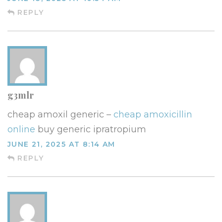
REPLY
g3mlr
cheap amoxil generic –
cheap amoxicillin
online
buy generic ipratropium
JUNE 21, 2025 AT 8:14 AM
REPLY