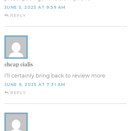
JUNE 5, 2025 AT 9:59 AM
REPLY
cheap cialis
I’ll certainly bring back to review more.
JUNE 9, 2025 AT 7:31 AM
REPLY