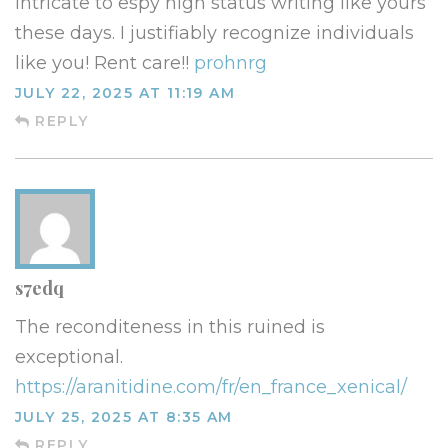
intricate to espy high status writing like yours
these days. I justifiably recognize individuals
like you! Rent care!!
prohnrg
JULY 22, 2025 AT 11:19 AM
REPLY
s7edq
The reconditeness in this ruined is
exceptional.
https://aranitidine.com/fr/en_france_xenical/
JULY 25, 2025 AT 8:35 AM
REPLY