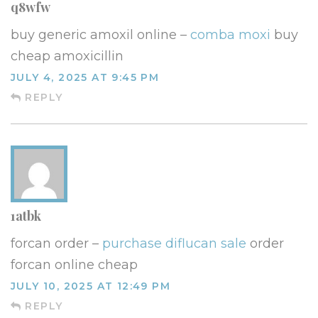
q8wfw
buy generic amoxil online –
comba moxi
buy
cheap amoxicillin
JULY 4, 2025 AT 9:45 PM
REPLY
1atbk
forcan order –
purchase diflucan sale
order
forcan online cheap
JULY 10, 2025 AT 12:49 PM
REPLY