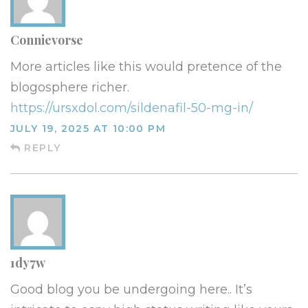
Connievorse
More articles like this would pretence of the
blogosphere richer.
https://ursxdol.com/sildenafil-50-mg-in/
JULY 19, 2025 AT 10:00 PM
REPLY
1dy7w
Good blog you be undergoing here.. It’s