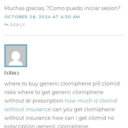
Muchas gracias. ?Como puedo iniciar sesion?
OCTOBER 28, 2024 AT 4:30 AM
REPLY
tx8m3
where to buy generic clomiphene pill clomid
risks where to get generic clomiphene
without dr prescription
how much is clomid
without insurance
can you get clomiphene
without insurance how can i get clomid no
prescription generic clomiphene