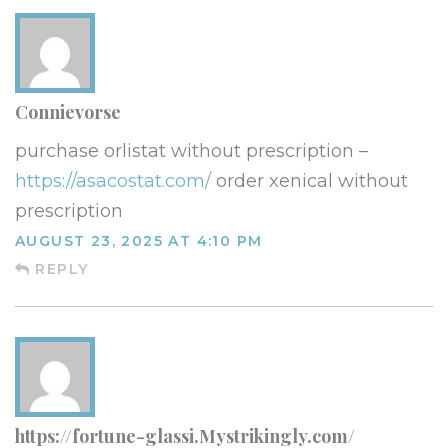
Connievorse
purchase orlistat without prescription –
https://asacostat.com/
order xenical without
prescription
AUGUST 23, 2025 AT 4:10 PM
REPLY
https://fortune-glassi.Mystrikingly.com/