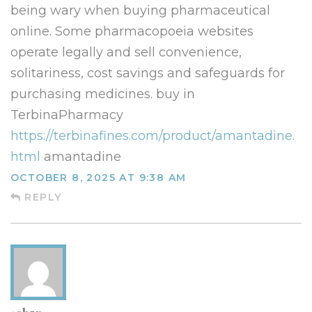
being wary when buying pharmaceutical
online. Some pharmacopoeia websites
operate legally and sell convenience,
solitariness, cost savings and safeguards for
purchasing medicines. buy in
TerbinaPharmacy
https://terbinafines.com/product/amantadine.
html
amantadine
OCTOBER 8, 2025 AT 9:38 AM
REPLY