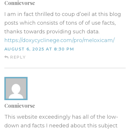
Connievorse
I am in fact thrilled to coup d’oeil at this blog
posts which consists of tons of of use facts,
thanks towards providing such data.
https://doxycyclinege.com/pro/meloxicam/
AUGUST 6, 2025 AT 8:30 PM
REPLY
Connievorse
This website exceedingly has all of the low-
down and facts I needed about this subject