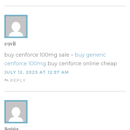
e9vit
buy cenforce 100mg sale –
buy generic
cenforce 100mg
buy cenforce online cheap
JULY 12, 2025 AT 12:57 AM
REPLY
8q66s