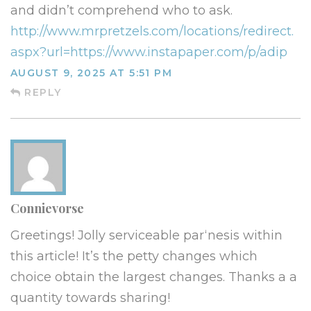
and didn’t comprehend who to ask.
http://www.mrpretzels.com/locations/redirect.
aspx?url=https://www.instapaper.com/p/adip
AUGUST 9, 2025 AT 5:51 PM
REPLY
Connievorse
Greetings! Jolly serviceable par‘nesis within
this article! It’s the petty changes which
choice obtain the largest changes. Thanks a a
quantity towards sharing!