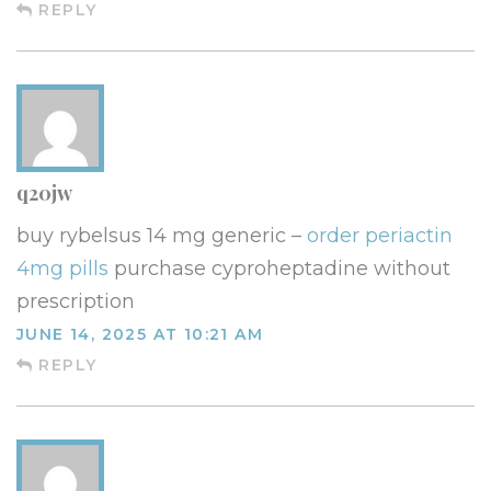
REPLY
q20jw
buy rybelsus 14 mg generic –
order periactin
4mg pills
purchase cyproheptadine without
prescription
JUNE 14, 2025 AT 10:21 AM
REPLY