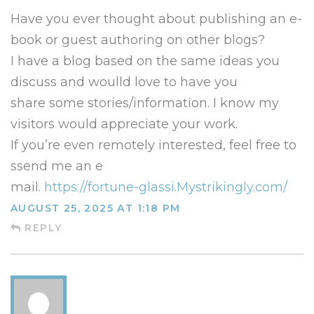
Have you ever thought about publishing an e-
book or guest authoring on other blogs?
I have a blog based on the same ideas you
discuss and woulld love to have you
share some stories/information. I know my
visitors would appreciate your work.
If you’re even remotely interested, feel free to
ssend me an e
mail.
https://fortune-glassi.Mystrikingly.com/
AUGUST 25, 2025 AT 1:18 PM
REPLY