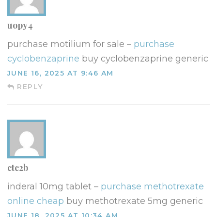
uopy4
purchase motilium for sale –
purchase
cyclobenzaprine
buy cyclobenzaprine generic
JUNE 16, 2025 AT 9:46 AM
REPLY
ctc2b
inderal 10mg tablet –
purchase methotrexate
online cheap
buy methotrexate 5mg generic
JUNE 18, 2025 AT 10:34 AM