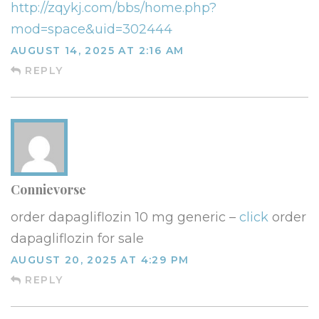
http://zqykj.com/bbs/home.php?
mod=space&uid=302444
AUGUST 14, 2025 AT 2:16 AM
REPLY
Connievorse
order dapagliflozin 10 mg generic –
click
order
dapagliflozin for sale
AUGUST 20, 2025 AT 4:29 PM
REPLY