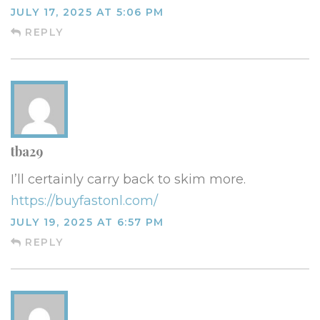
JULY 17, 2025 AT 5:06 PM
REPLY
tba29
I’ll certainly carry back to skim more.
https://buyfastonl.com/
JULY 19, 2025 AT 6:57 PM
REPLY