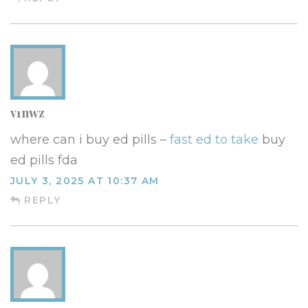
v1nwz
where can i buy ed pills –
fast ed to take
buy
ed pills fda
JULY 3, 2025 AT 10:37 AM
REPLY