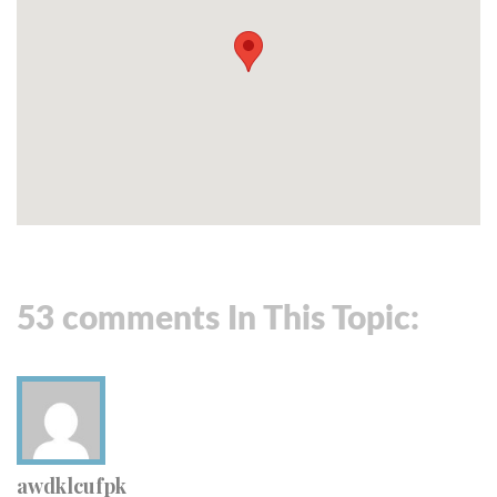
53 comments In This Topic:
awdklcufpk