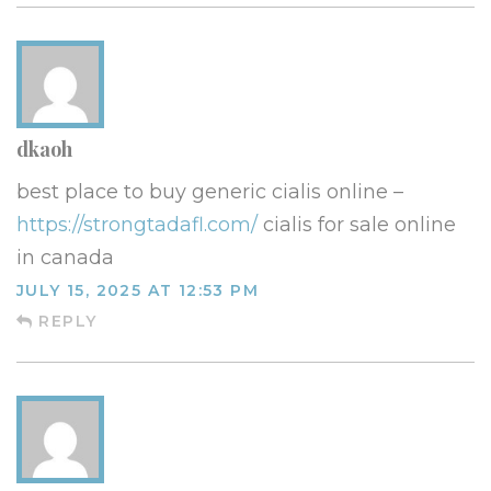
dkaoh
best place to buy generic cialis online –
https://strongtadafl.com/
cialis for sale online
in canada
JULY 15, 2025 AT 12:53 PM
REPLY