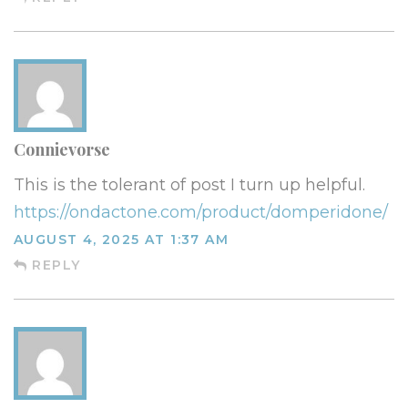
Connievorse
This is the tolerant of post I turn up helpful.
https://ondactone.com/product/domperidone/
AUGUST 4, 2025 AT 1:37 AM
REPLY