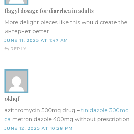
flagyl dosage for diarrhea in adults
More delight pieces like this would create the
интернет better.
JUNE 11, 2025 AT 1:47 AM
REPLY
0khqf
azithromycin 500mg drug –
tinidazole 300mg
ca
metronidazole 400mg without prescription
JUNE 12, 2025 AT 10:28 PM