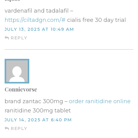
vardenafil and tadalafil –
https://ciltadgn.com/#
cialis free 30 day trial
JULY 13, 2025 AT 10:49 AM
REPLY
Connievorse
brand zantac 300mg –
order ranitidine online
ranitidine 300mg tablet
JULY 14, 2025 AT 6:40 PM
REPLY