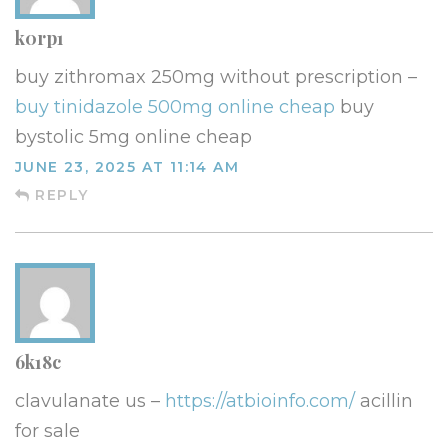
k0rp1
buy zithromax 250mg without prescription –
buy tinidazole 500mg online cheap
buy
bystolic 5mg online cheap
JUNE 23, 2025 AT 11:14 AM
REPLY
6k18c
clavulanate us –
https://atbioinfo.com/
acillin
for sale