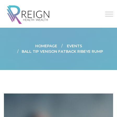
HOMEPAGE
EVENTS
BALL TIP VENISON FATBACK RIBEYE RUMP