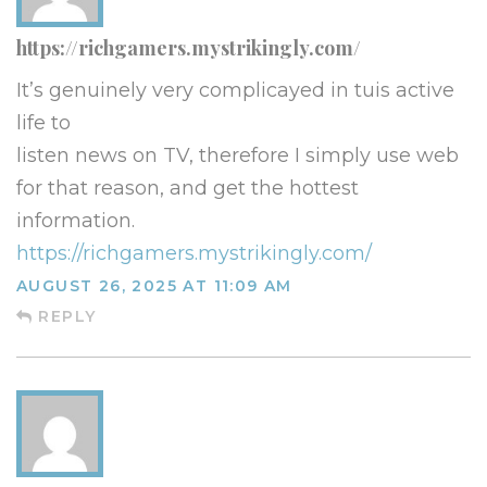
https://richgamers.mystrikingly.com/
It’s genuinely very complicayed in tuis active
life to
listen news on TV, therefore I simply use web
for that reason, and get the hottest
information.
https://richgamers.mystrikingly.com/
AUGUST 26, 2025 AT 11:09 AM
REPLY