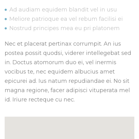
Ad audiam equidem blandit vel in usu
Meliore patrioque ea vel rebum facilisi ei
Nostrud principes mea eu pri platonem
Nec et placerat pertinax corrumpit. An ius
postea possit quodsi, viderer intellegebat sed
in. Doctus atomorum duo ei, vel inermis
vocibus te, nec equidem albucius amet
epicurei ad. Ius natum repudiandae ei. No sit
magna regione, facer adipisci vituperata mel
id. Iriure recteque cu nec.