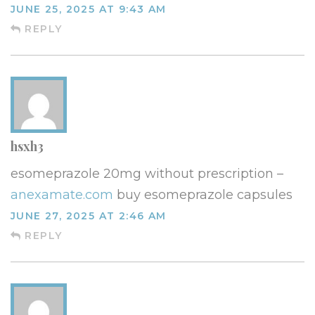
JUNE 25, 2025 AT 9:43 AM
REPLY
hsxh3
esomeprazole 20mg without prescription –
anexamate.com
buy esomeprazole capsules
JUNE 27, 2025 AT 2:46 AM
REPLY