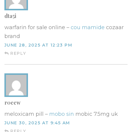
dta5i
warfarin for sale online –
cou mamide
cozaar
brand
JUNE 28, 2025 AT 12:23 PM
REPLY
r0eew
meloxicam pill –
mobo sin
mobic 7.5mg uk
JUNE 30, 2025 AT 9:45 AM
REPLY