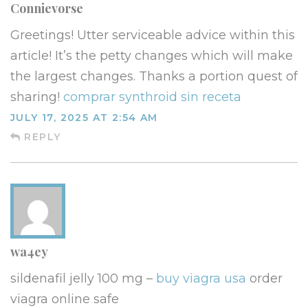
Connievorse
Greetings! Utter serviceable advice within this
article! It’s the petty changes which will make
the largest changes. Thanks a portion quest of
sharing!
comprar synthroid sin receta
JULY 17, 2025 AT 2:54 AM
REPLY
wa4ey
sildenafil jelly 100 mg –
buy viagra usa
order
viagra online safe