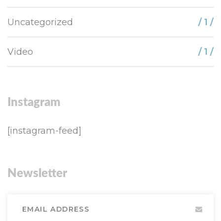
Uncategorized
/ 1 /
Video
/ 1 /
Instagram
[instagram-feed]
Newsletter