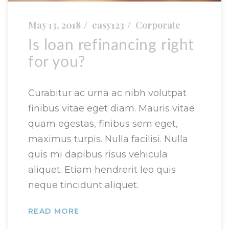
May 13, 2018
easy123
Corporate
Is loan refinancing right
for you?
Curabitur ac urna ac nibh volutpat
finibus vitae eget diam. Mauris vitae
quam egestas, finibus sem eget,
maximus turpis. Nulla facilisi. Nulla
quis mi dapibus risus vehicula
aliquet. Etiam hendrerit leo quis
neque tincidunt aliquet.
READ MORE