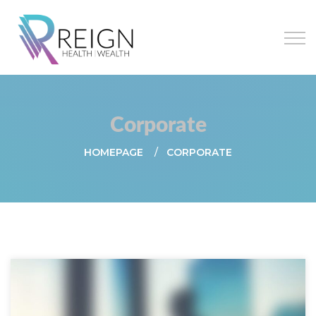
Corporate
HOMEPAGE
CORPORATE