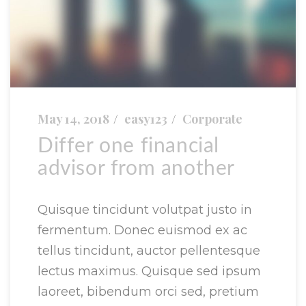
May 14, 2018
easy123
Corporate
Differ one financial
advisor from another
Quisque tincidunt volutpat justo in
fermentum. Donec euismod ex ac
tellus tincidunt, auctor pellentesque
lectus maximus. Quisque sed ipsum
laoreet, bibendum orci sed, pretium