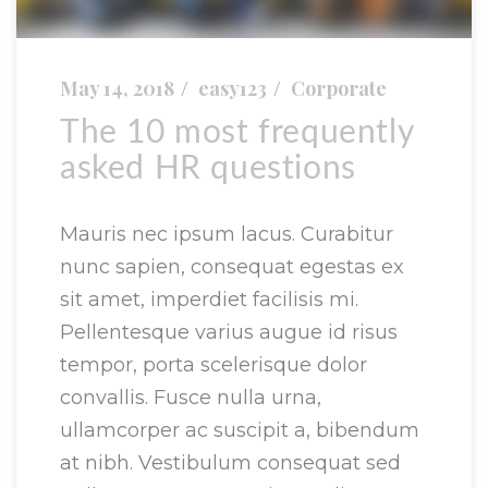
May 14, 2018
easy123
Corporate
The 10 most frequently
asked HR questions
Mauris nec ipsum lacus. Curabitur
nunc sapien, consequat egestas ex
sit amet, imperdiet facilisis mi.
Pellentesque varius augue id risus
tempor, porta scelerisque dolor
convallis. Fusce nulla urna,
ullamcorper ac suscipit a, bibendum
at nibh. Vestibulum consequat sed