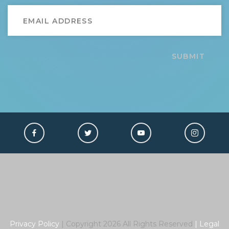
SUBMIT
Privacy Policy
| Copyright
2026
All Rights Reserved
|
Legal