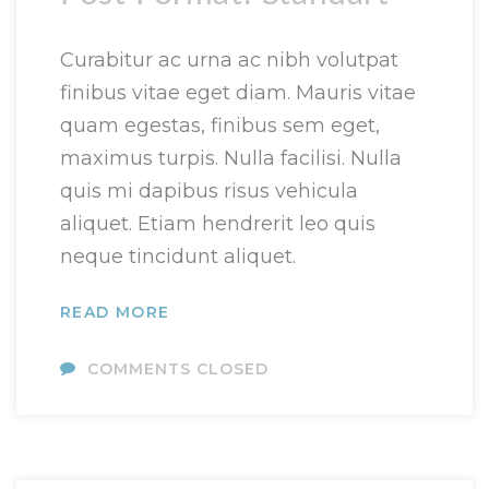
Curabitur ac urna ac nibh volutpat
finibus vitae eget diam. Mauris vitae
quam egestas, finibus sem eget,
maximus turpis. Nulla facilisi. Nulla
quis mi dapibus risus vehicula
aliquet. Etiam hendrerit leo quis
neque tincidunt aliquet.
READ MORE
COMMENTS CLOSED