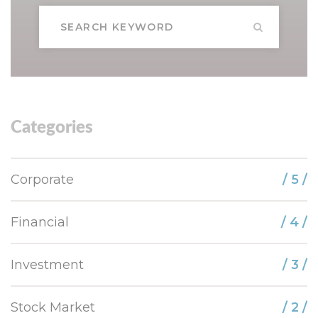
Categories
Corporate
/ 5 /
Financial
/ 4 /
Investment
/ 3 /
Stock Market
/ 2 /