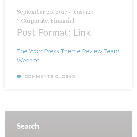
September 20, 2017
easy123
Corporate
,
Financial
Post Format: Link
The WordPress Theme Review Team
Website
COMMENTS CLOSED
Search