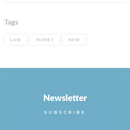
Tags
LAW
MONEY
NEW
Newsletter
SUBSCRIBE