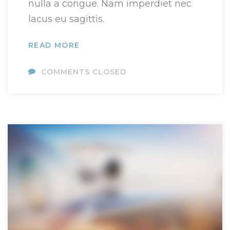
nulla a congue. Nam imperdiet nec
lacus eu sagittis.
READ MORE
COMMENTS CLOSED