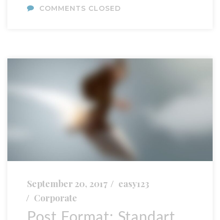
COMMENTS CLOSED
September 20, 2017
easy123
Corporate
Post Format: Standart