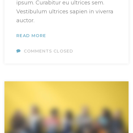
ipsum. Curabitur eu ultrices sem.
Vestibulum ultrices sapien in viverra
auctor.
READ MORE
COMMENTS CLOSED