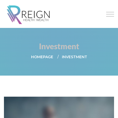
Investment
HOMEPAGE
INVESTMENT