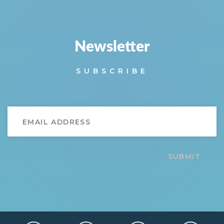
Newsletter
SUBSCRIBE
SUBMIT